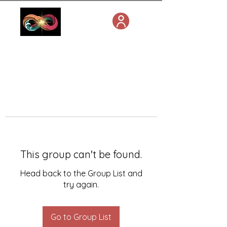
This group can't be found.
Head back to the Group List and
try again.
Go to Group List