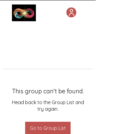
This group can't be found.
Head back to the Group List and
try again.
Go to Group List