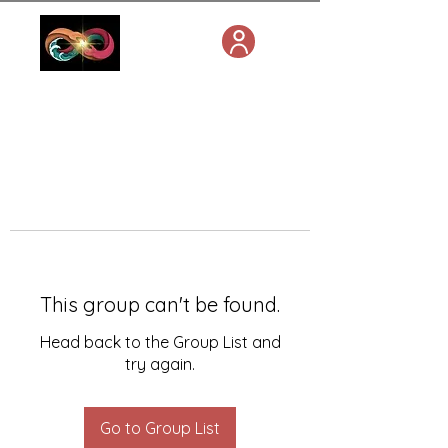
This group can't be found.
Head back to the Group List and
try again.
Go to Group List