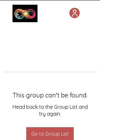
This group can't be found.
Head back to the Group List and
try again.
Go to Group List