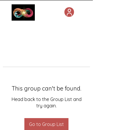
This group can't be found.
Head back to the Group List and
try again.
Go to Group List