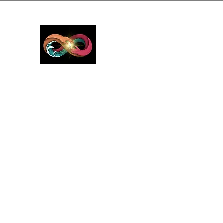
GreyMattersInLi