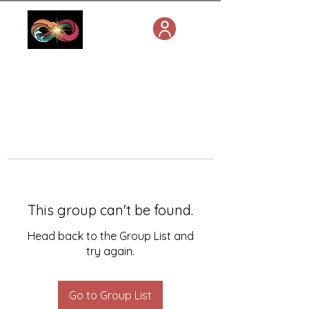
This group can't be found.
Head back to the Group List and
try again.
Go to Group List