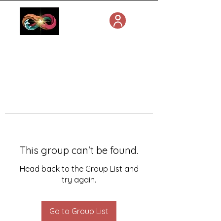
This group can't be found.
Head back to the Group List and
try again.
Go to Group List