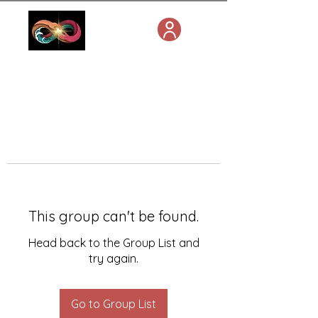
This group can't be found.
Head back to the Group List and
try again.
Go to Group List