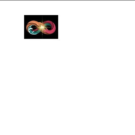
GreyMattersInLi