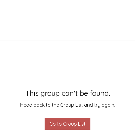
This group can't be found.
Head back to the Group List and try again.
Go to Group List