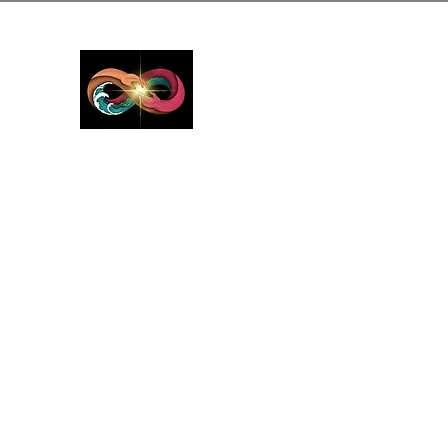
GreyMattersInLi