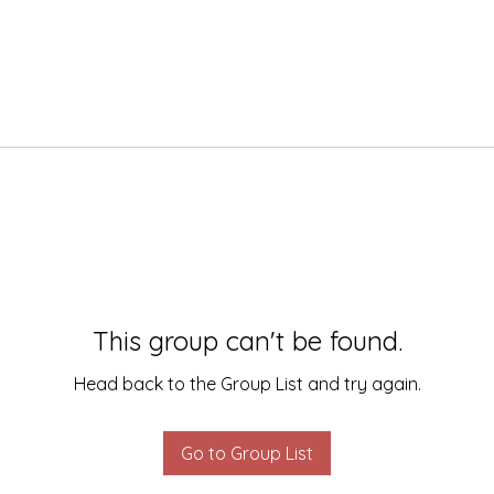
This group can't be found.
Head back to the Group List and try again.
Go to Group List