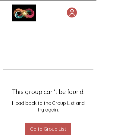
This group can't be found.
Head back to the Group List and
try again.
Go to Group List