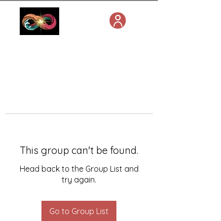
This group can't be found.
Head back to the Group List and
try again.
Go to Group List