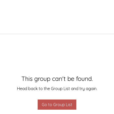
This group can't be found.
Head back to the Group List and try again.
Go to Group List