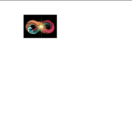
GreyMattersInLi