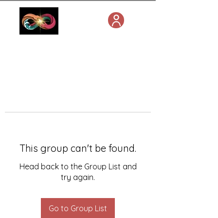
This group can't be found.
Head back to the Group List and
try again.
Go to Group List