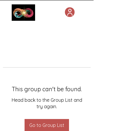
This group can't be found.
Head back to the Group List and
try again.
Go to Group List