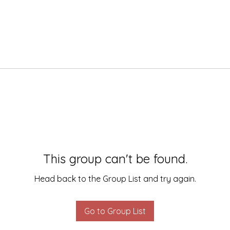
This group can't be found.
Head back to the Group List and try again.
Go to Group List