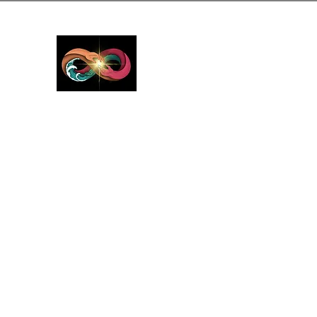
GreyMattersInLi