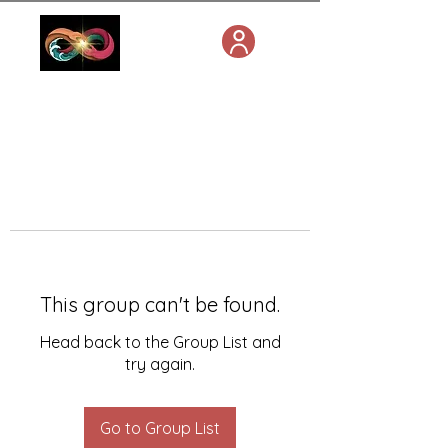
This group can't be found.
Head back to the Group List and
try again.
Go to Group List