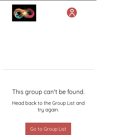
This group can't be found.
Head back to the Group List and
try again.
Go to Group List