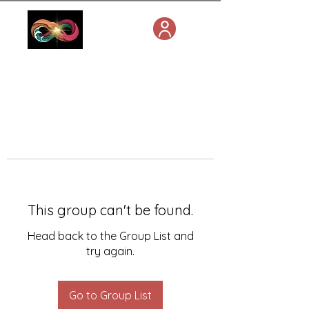
This group can't be found.
Head back to the Group List and
try again.
Go to Group List