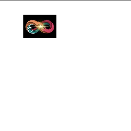
GreyMattersInLi