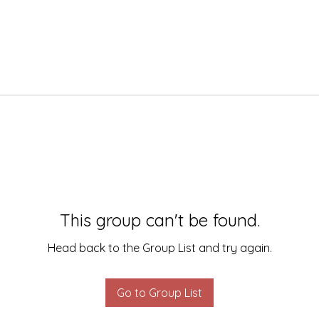
This group can't be found.
Head back to the Group List and try again.
Go to Group List