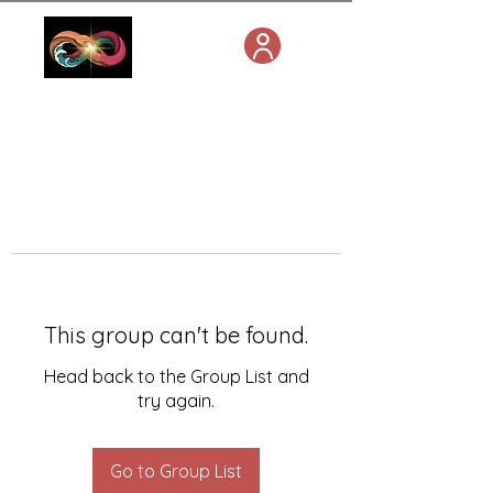
This group can't be found.
Head back to the Group List and
try again.
Go to Group List