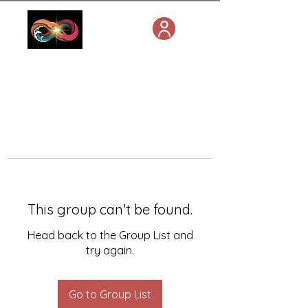
This group can't be found.
Head back to the Group List and
try again.
Go to Group List