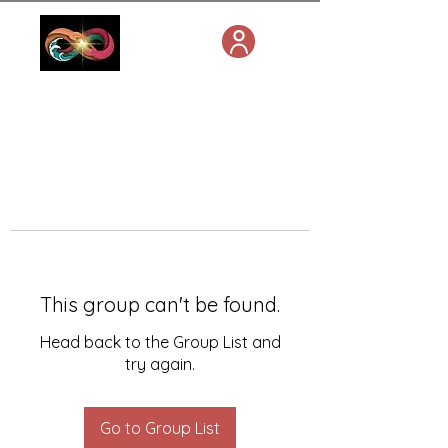
This group can't be found.
Head back to the Group List and
try again.
Go to Group List