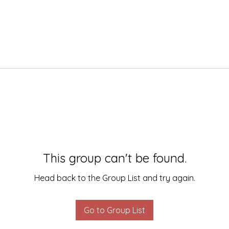
This group can't be found.
Head back to the Group List and try again.
Go to Group List