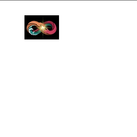
GreyMattersInLi