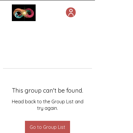
This group can't be found.
Head back to the Group List and
try again.
Go to Group List