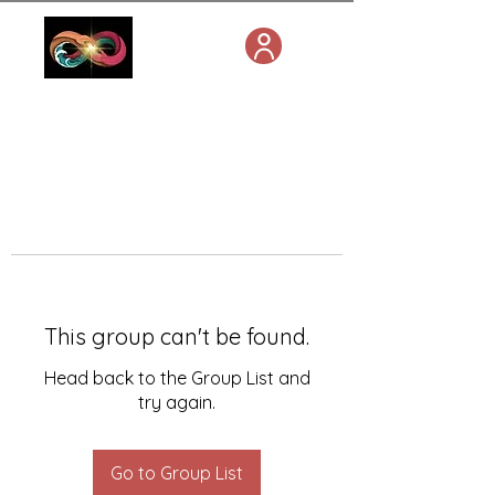
This group can't be found.
Head back to the Group List and
try again.
Go to Group List