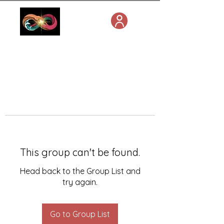
This group can't be found.
Head back to the Group List and
try again.
Go to Group List