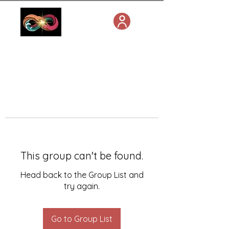
This group can't be found.
Head back to the Group List and
try again.
Go to Group List