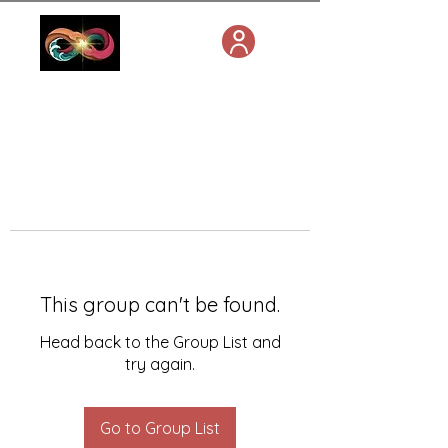
This group can't be found.
Head back to the Group List and
try again.
Go to Group List