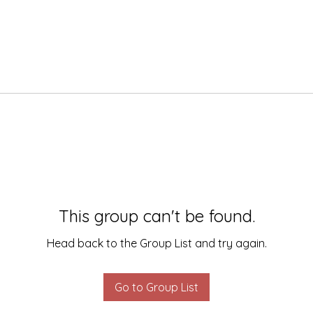
This group can't be found.
Head back to the Group List and try again.
Go to Group List