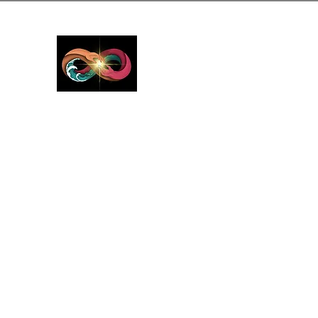
GreyMattersInLi