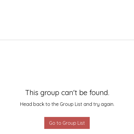
This group can't be found.
Head back to the Group List and try again.
Go to Group List