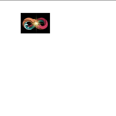
GreyMattersInLi