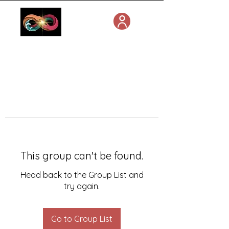
This group can't be found.
Head back to the Group List and
try again.
Go to Group List