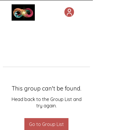
This group can't be found.
Head back to the Group List and
try again.
Go to Group List