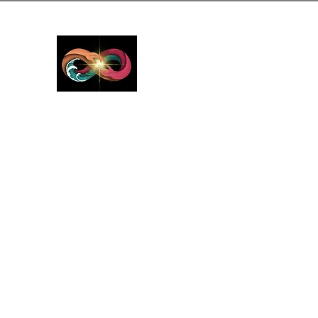
GreyMattersInLi