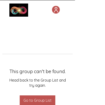
This group can't be found.
Head back to the Group List and
try again.
Go to Group List