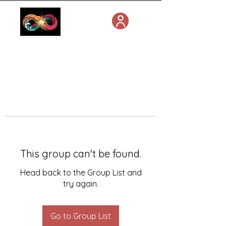
This group can't be found.
Head back to the Group List and
try again.
Go to Group List