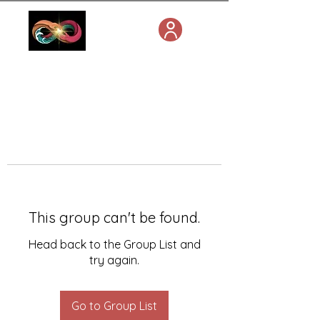
This group can't be found.
Head back to the Group List and
try again.
Go to Group List