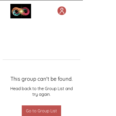
This group can't be found.
Head back to the Group List and
try again.
Go to Group List