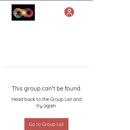
This group can't be found.
Head back to the Group List and
try again.
Go to Group List