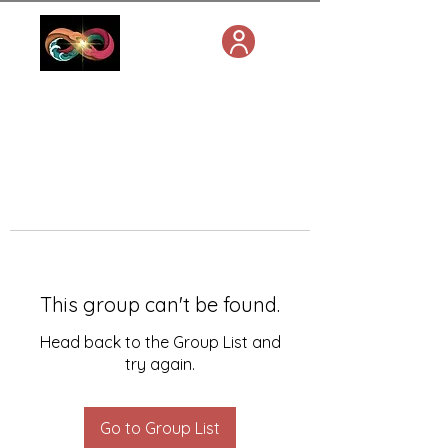
This group can't be found.
Head back to the Group List and
try again.
Go to Group List