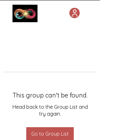
This group can't be found.
Head back to the Group List and
try again.
Go to Group List