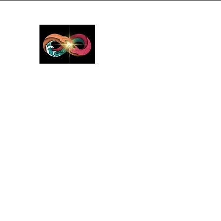
GreyMattersInLi