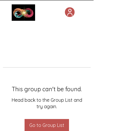
This group can't be found.
Head back to the Group List and
try again.
Go to Group List