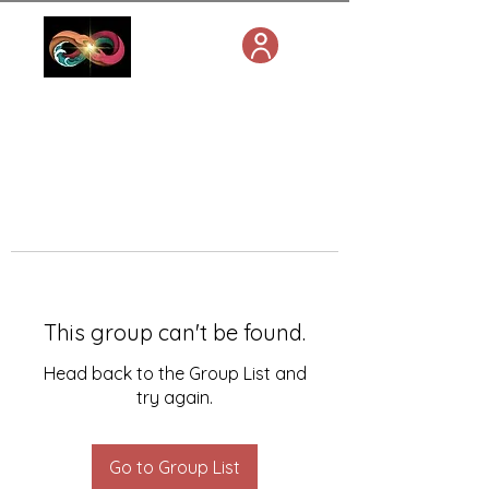
This group can't be found.
Head back to the Group List and
try again.
Go to Group List