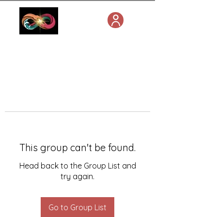
This group can't be found.
Head back to the Group List and
try again.
Go to Group List