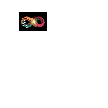
GreyMattersInLi