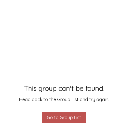
This group can't be found.
Head back to the Group List and try again.
Go to Group List